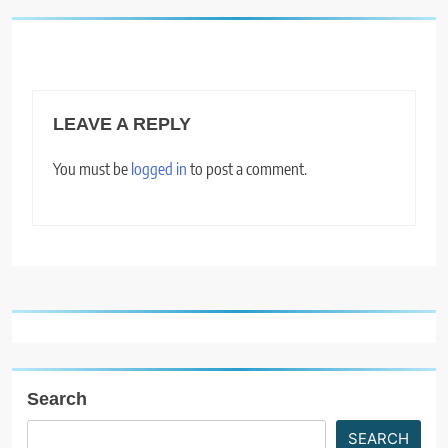
LEAVE A REPLY
You must be
logged in
to post a comment.
Search
SEARCH