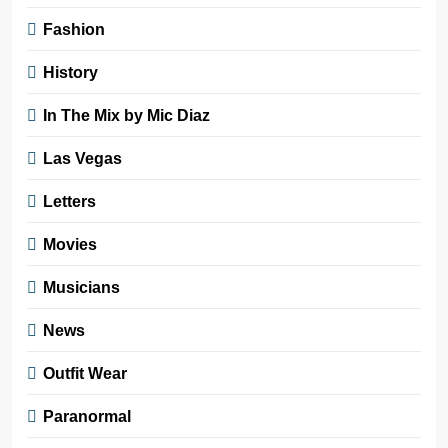
Fashion
History
In The Mix by Mic Diaz
Las Vegas
Letters
Movies
Musicians
News
Outfit Wear
Paranormal