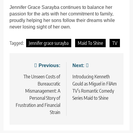
Jennifer Grace Sarayba continues to balance her
passion for the arts with her commitment to family,
proudly helping her sons follow their dreams while
never losing sight of her own.
Tagged:
Jennifer grace surayba
Maid To Shine
TV
Post
Previous:
Next:
navigation
The Unseen Costs of
Introducing Kenneth
Bureaucratic
Gould as Miguel in FilAm
Mismanagement: A
TV’s Romantic Comedy
Personal Story of
Series Maid to Shine
Frustration and Financial
Strain