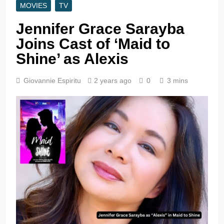
MOVIES
TV
Jennifer Grace Sarayba
Joins Cast of ‘Maid to
Shine’ as Alexis
Giovannie Espiritu
2 years ago
0
3 mins