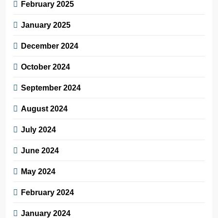
February 2025
January 2025
December 2024
October 2024
September 2024
August 2024
July 2024
June 2024
May 2024
February 2024
January 2024