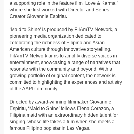
a supporting role in the feature film “Love & Karma,”
where she first worked with Director and Series
Creator Giovannie Espiritu.
‘Maid to Shine’ is produced by FilAmTV Network, a
pioneering media organization dedicated to
celebrating the richness of Filipino and Asian
American culture through innovative storytelling.
FilAmTV Network aims to amplify diverse voices in
entertainment, showcasing a range of narratives that
resonate with the community and beyond. With a
growing portfolio of original content, the network is
committed to highlighting the experiences and artistry
of the AAPI community.
Directed by award-winning filmmaker Giovannie
Espiritu, ‘Maid to Shine’ follows Elena Corazon, a
Filipina maid with an extraordinary hidden talent for
singing, whose life takes a turn when she meets a
famous Filipino pop star in Las Vegas.