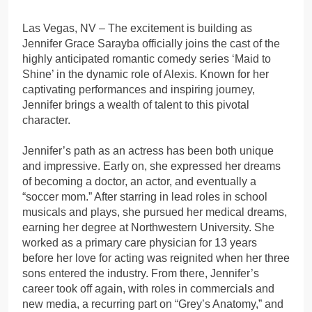
Las Vegas, NV – The excitement is building as
Jennifer Grace Sarayba officially joins the cast of the
highly anticipated romantic comedy series ‘Maid to
Shine’ in the dynamic role of Alexis. Known for her
captivating performances and inspiring journey,
Jennifer brings a wealth of talent to this pivotal
character.
Jennifer’s path as an actress has been both unique
and impressive. Early on, she expressed her dreams
of becoming a doctor, an actor, and eventually a
“soccer mom.” After starring in lead roles in school
musicals and plays, she pursued her medical dreams,
earning her degree at Northwestern University. She
worked as a primary care physician for 13 years
before her love for acting was reignited when her three
sons entered the industry. From there, Jennifer’s
career took off again, with roles in commercials and
new media, a recurring part on “Grey’s Anatomy,” and