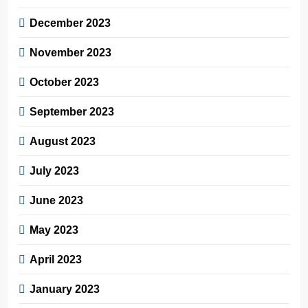
December 2023
November 2023
October 2023
September 2023
August 2023
July 2023
June 2023
May 2023
April 2023
January 2023