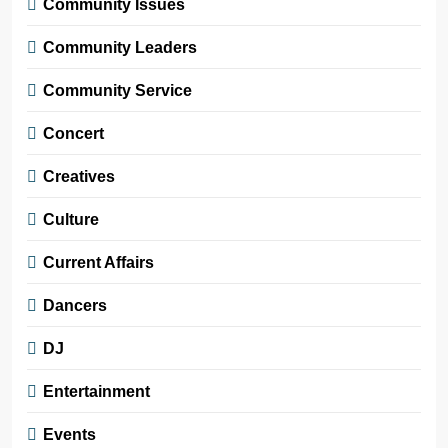
Community Issues
Community Leaders
Community Service
Concert
Creatives
Culture
Current Affairs
Dancers
DJ
Entertainment
Events