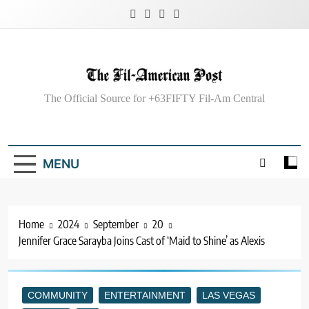
Skip
to
content
The Fil-American
The Official Source for +63FIFTY Fil-Am Central
Post
MENU
Home
2024
September
20
Jennifer Grace Sarayba Joins Cast of ‘Maid to Shine’ as Alexis
COMMUNITY
ENTERTAINMENT
LAS VEGAS