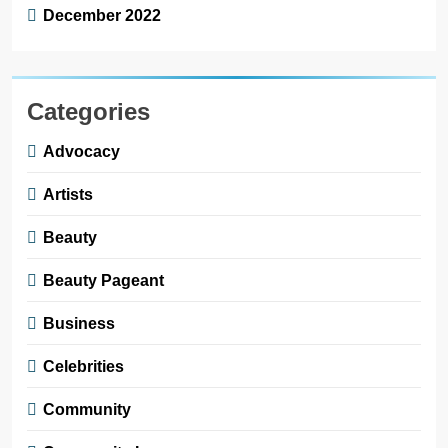
December 2022
Categories
Advocacy
Artists
Beauty
Beauty Pageant
Business
Celebrities
Community