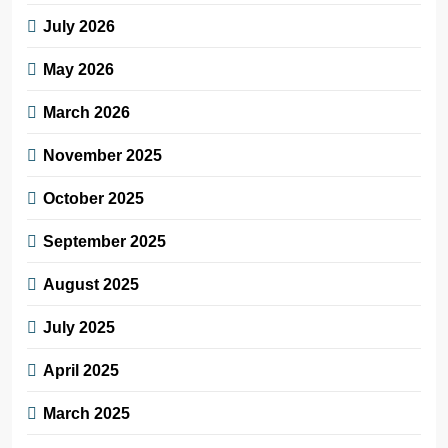
July 2026
May 2026
March 2026
November 2025
October 2025
September 2025
August 2025
July 2025
April 2025
March 2025