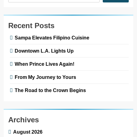
Recent Posts
Sampa Elevates Filipino Cuisine
Downtown L.A. Lights Up
When Prince Lives Again!
From My Journey to Yours
The Road to the Crown Begins
Archives
August 2026