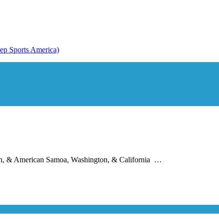
apan, & American Samoa, Washington, & California …