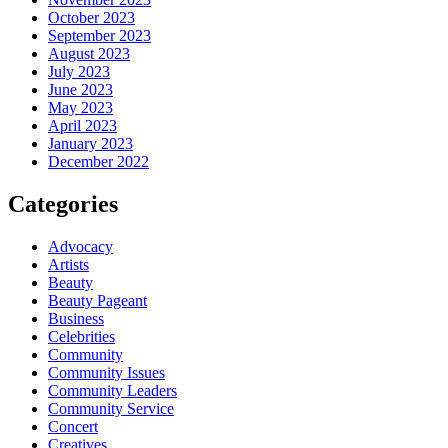
October 2023
September 2023
August 2023
July 2023
June 2023
May 2023
April 2023
January 2023
December 2022
Categories
Advocacy
Artists
Beauty
Beauty Pageant
Business
Celebrities
Community
Community Issues
Community Leaders
Community Service
Concert
Creatives