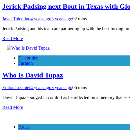
Jerick Padsing next Bout in Texas with G
Jayar Tolentino
4 years ago
3 years ago
0
2 mins
Jerick Padsing and his team are partnering up with the best boxing 
Read More
Celebrities
Fashion
Who Is David Tupaz
Editor-In-Chief
4 years ago
3 years ago
0
6 mins
David Tupaz lounged in comfort as he reflected on a memory that ser
Read More
Artists