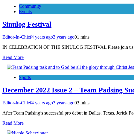
Community
Events
Sinulog Festival
Editor-In-Chief
4 years ago
3 years ago
0
1 mins
IN CELEBRATION OF THE SINULOG FESTIVAL Please join us for th
Read More
Sports
December 2022 Issue 2 – Team Padsing Suc
Editor-In-Chief
4 years ago
3 years ago
0
3 mins
After Team Padsing’s successful pro debut in Dallas, Texas, Jerick P
Read More