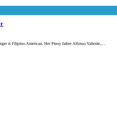
er
inger is Filipino-American. Her Pinoy father Alfonso Valiente,…