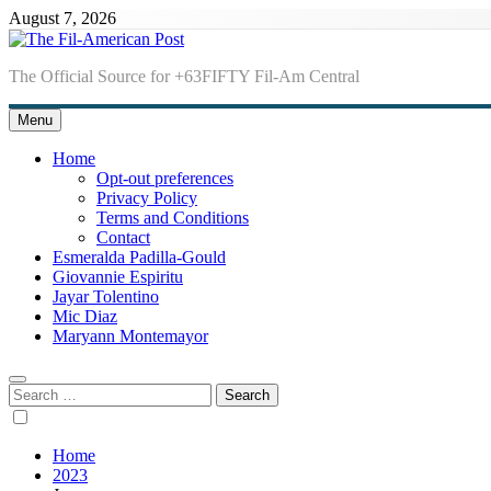
Skip
August 7, 2026
to
content
The Fil-American Post
The Official Source for +63FIFTY Fil-Am Central
Menu
Home
Opt-out preferences
Privacy Policy
Terms and Conditions
Contact
Esmeralda Padilla-Gould
Giovannie Espiritu
Jayar Tolentino
Mic Diaz
Maryann Montemayor
Search
for:
Home
2023