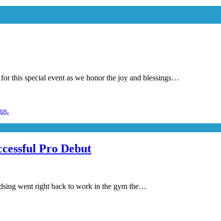
is special event as we honor the joy and blessings…
cessful Pro Debut
adsing went right back to work in the gym the…