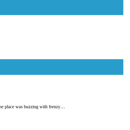
lace was buzzing with frenzy…