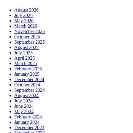
August 2026
July 2026
May 2026
March 2026
November 2025
October 2025
September 2025
August 2025
July 2025
April 2025
March 2025
February 2025
January 2025
December 2024
October 2024
September 2024
August 2024
July 2024
June 2024
May 2024
February 2024
January 2024
December 2023
November 2023