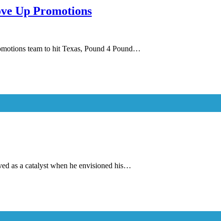
love Up Promotions
promotions team to hit Texas, Pound 4 Pound…
ved as a catalyst when he envisioned his…