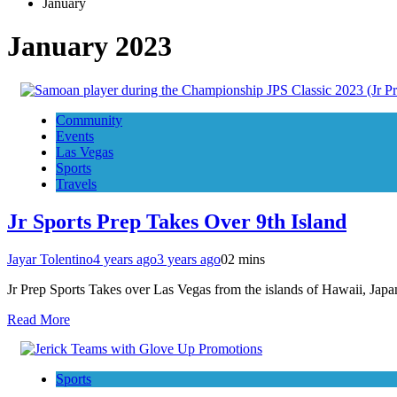
January
January 2023
Community
Events
Las Vegas
Sports
Travels
Jr Sports Prep Takes Over 9th Island
Jayar Tolentino
4 years ago
3 years ago
0
2 mins
Jr Prep Sports Takes over Las Vegas from the islands of Hawaii, J
Read More
Sports