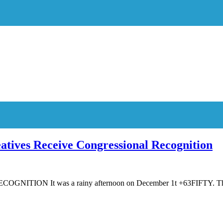
atives Receive Congressional Recognition
N It was a rainy afternoon on December 1t +63FIFTY. The p