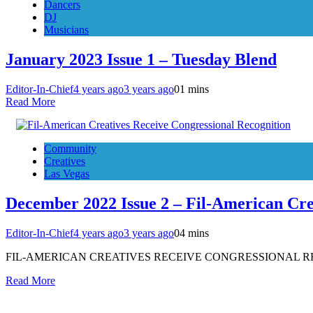
Dancers
DJ
Musicians
January 2023 Issue 1 – Tuesday Blend
Editor-In-Chief
4 years ago
3 years ago
0
1 mins
Read More
Community
Creatives
Las Vegas
December 2022 Issue 2 – Fil-American Cre
Editor-In-Chief
4 years ago
3 years ago
0
4 mins
FIL-AMERICAN CREATIVES RECEIVE CONGRESSIONAL RECOGNITIO
Read More