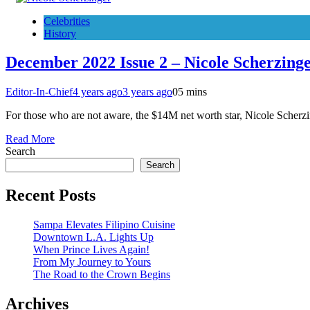
Celebrities
History
December 2022 Issue 2 – Nicole Scherzing
Editor-In-Chief
4 years ago
3 years ago
0
5 mins
For those who are not aware, the $14M net worth star, Nicole Scherz
Read More
Search
Search
Recent Posts
Sampa Elevates Filipino Cuisine
Downtown L.A. Lights Up
When Prince Lives Again!
From My Journey to Yours
The Road to the Crown Begins
Archives