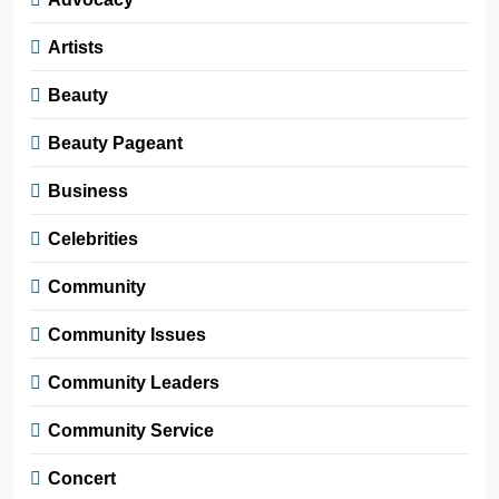
Artists
Beauty
Beauty Pageant
Business
Celebrities
Community
Community Issues
Community Leaders
Community Service
Concert