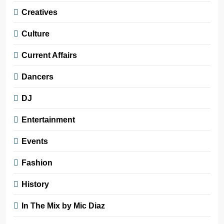
Creatives
Culture
Current Affairs
Dancers
DJ
Entertainment
Events
Fashion
History
In The Mix by Mic Diaz