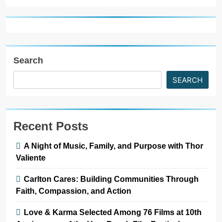
Search
SEARCH
Recent Posts
A Night of Music, Family, and Purpose with Thor
Valiente
Carlton Cares: Building Communities Through
Faith, Compassion, and Action
Love & Karma Selected Among 76 Films at 10th