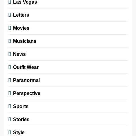
Las Vegas
Letters
Movies
Musicians
News
Outfit Wear
Paranormal
Perspective
Sports
Stories
Style