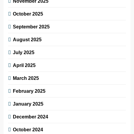
November 2025
October 2025
September 2025
August 2025
July 2025
April 2025
March 2025
February 2025
January 2025
December 2024
October 2024