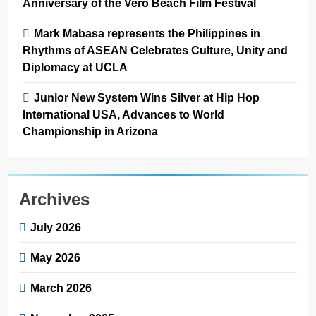
Anniversary of the Vero Beach Film Festival
Mark Mabasa represents the Philippines in
Rhythms of ASEAN Celebrates Culture, Unity and
Diplomacy at UCLA
Junior New System Wins Silver at Hip Hop
International USA, Advances to World
Championship in Arizona
Archives
July 2026
May 2026
March 2026