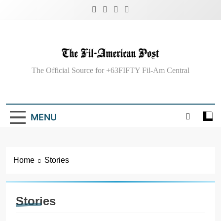
Skip
to
content
The Fil-American
The Official Source for +63FIFTY Fil-Am Central
Post
MENU
Home
Stories
Stories