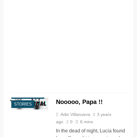
I
t
i
s
c
R
PARANORMAL
Nooooo, Papa !!
STORIES
Adin Villanueva
3 years
ago
0
6 mins
In the dead of night, Lucia found