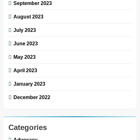
September 2023
August 2023
July 2023
June 2023
May 2023
April 2023
January 2023
December 2022
Categories
Advocacy