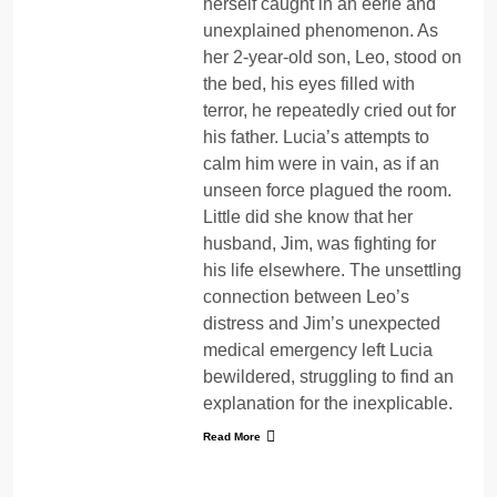
herself caught in an eerie and
unexplained phenomenon. As
her 2-year-old son, Leo, stood on
the bed, his eyes filled with
terror, he repeatedly cried out for
his father. Lucia’s attempts to
calm him were in vain, as if an
unseen force plagued the room.
Little did she know that her
husband, Jim, was fighting for
his life elsewhere. The unsettling
connection between Leo’s
distress and Jim’s unexpected
medical emergency left Lucia
bewildered, struggling to find an
explanation for the inexplicable.
Read More