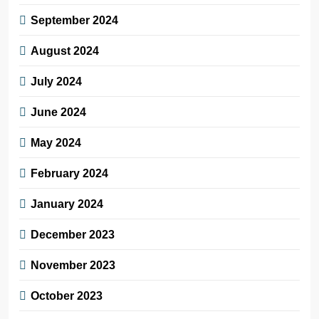
September 2024
August 2024
July 2024
June 2024
May 2024
February 2024
January 2024
December 2023
November 2023
October 2023