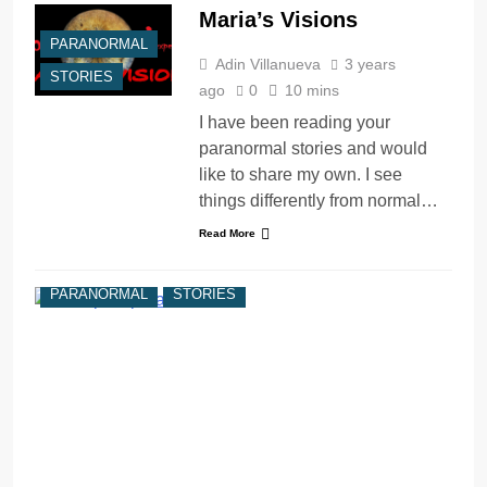
Maria’s Visions
PARANORMAL
Adin Villanueva
3 years
STORIES
ago
0
10 mins
I have been reading your
paranormal stories and would
like to share my own. I see
things differently from normal…
Read More
PARANORMAL
STORIES
V
y