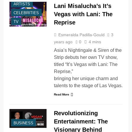
ARTISTS
Lani Misalucha’s It’s
CELEBRITIES
Vegas with Lani: The
Reprise
TV
Esmeralda Padilla-Gould
3
years ago
0
4 mins
Asia’s Nightingale & Siren of the
Strip debuts her own TV show,
titled “It’s Vegas with Lani: The
Reprise,”
bringing her unique charm and
talents to the stage of Las Vegas.
Read More
Revolutionizing
Entertainment: The
BUSINESS
Visionary Behind