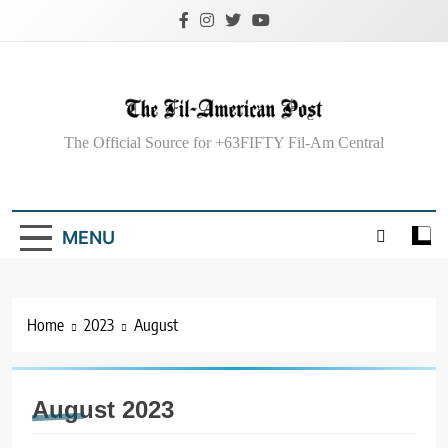
Skip
to
content
The Fil-American
The Official Source for +63FIFTY Fil-Am Central
Post
MENU
Home
2023
August
August 2023