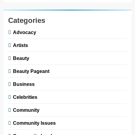
Categories
Advocacy
Artists
Beauty
Beauty Pageant
Business
Celebrities
Community
Community Issues