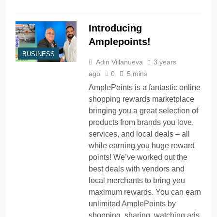
Introducing
Amplepoints!
BUSINESS
Adin Villanueva
3 years
ago
0
5 mins
AmplePoints is a fantastic online
shopping rewards marketplace
bringing you a great selection of
products from brands you love,
services, and local deals – all
while earning you huge reward
points! We’ve worked out the
best deals with vendors and
local merchants to bring you
maximum rewards. You can earn
unlimited AmplePoints by
shopping, sharing, watching ads,