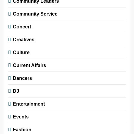
Community Leaders
Community Service
Concert
Creatives
Culture
Current Affairs
Dancers
DJ
Entertainment
Events
Fashion