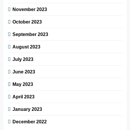
November 2023
October 2023
September 2023
August 2023
July 2023
June 2023
May 2023
April 2023
January 2023
December 2022