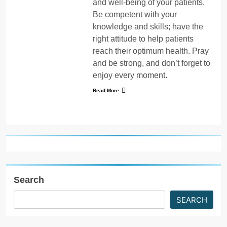
and well-being of your patients.
Be competent with your
knowledge and skills; have the
right attitude to help patients
reach their optimum health. Pray
and be strong, and don’t forget to
enjoy every moment.
Read More
Search
SEARCH