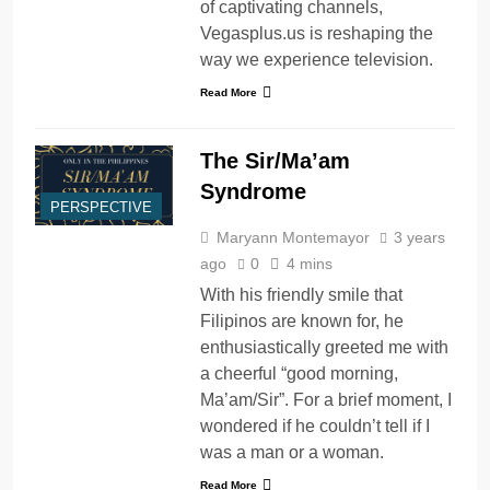
of captivating channels,
Vegasplus.us is reshaping the
way we experience television.
Read More
The Sir/Ma’am
Syndrome
PERSPECTIVE
Maryann Montemayor
3 years
ago
0
4 mins
With his friendly smile that
Filipinos are known for, he
enthusiastically greeted me with
a cheerful “good morning,
Ma’am/Sir”. For a brief moment, I
wondered if he couldn’t tell if I
was a man or a woman.
Read More