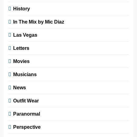
History
In The Mix by Mic Diaz
Las Vegas
Letters
Movies
Musicians
News
Outfit Wear
Paranormal
Perspective