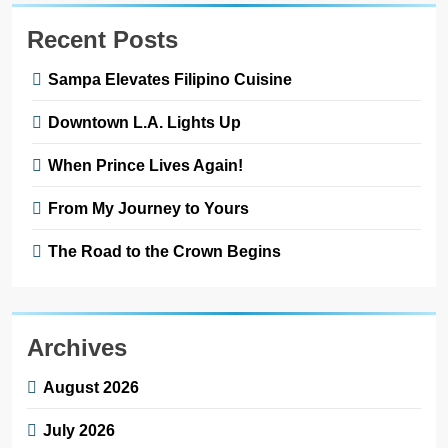
Recent Posts
Sampa Elevates Filipino Cuisine
Downtown L.A. Lights Up
When Prince Lives Again!
From My Journey to Yours
The Road to the Crown Begins
Archives
August 2026
July 2026