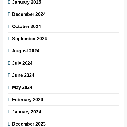
January 2025
December 2024
October 2024
September 2024
August 2024
July 2024
June 2024
May 2024
February 2024
January 2024
December 2023