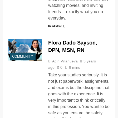
watching movies, and inviting
friends… exactly what you do
everyday.
Read More
Flora Dado Sayson,
DPN, MSN, RN
COMMUNITY
Adin Villanueva
3 years
ago
0
8 mins
Take your studies seriously. It is
not just paperwork, assignments,
and exams but the discipline that
goes with the experience. It is
very important to think critically
in this profession. You want to be
safe as you ensure the safety