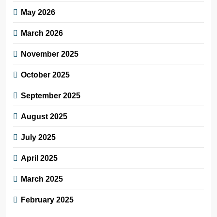
May 2026
March 2026
November 2025
October 2025
September 2025
August 2025
July 2025
April 2025
March 2025
February 2025