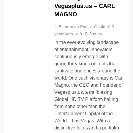
Vegasplus.us – CARL
MAGNO
Esmeralda Padilla-Gould
3
years ago
0
8 mins
In the ever-evolving landscape
of entertainment, innovators
continuously emerge with
groundbreaking concepts that
captivate audiences around the
world. One such visionary is Carl
Magno, the CEO and Founder of
Vegasplus.us, a trailblazing
Global HD TV Platform hailing
from none other than the
Entertainment Capital of the
World – Las Vegas. With a
distinctive focus and a portfolio