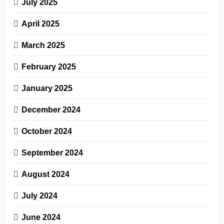
July 2025
April 2025
March 2025
February 2025
January 2025
December 2024
October 2024
September 2024
August 2024
July 2024
June 2024