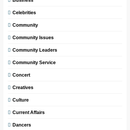
Business
Celebrities
Community
Community Issues
Community Leaders
Community Service
Concert
Creatives
Culture
Current Affairs
Dancers