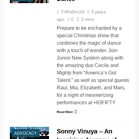
F4PaDm1N
3 years
ago
0
2 mins
Prepare to be enchanted by a
special Christmas show that
combines the magic of dance
with a touch of wonder. Join
Junior New System along with
the amazing duo Cecile and
Mighty from “America’s Got
Talent,” as well as special guests
Raul, Mia, Elizabeth, and Mars,
for a night of mesmerizing
performances at +63FIFTY
Read More
Sonny Vinuya – An
ADVOCACY