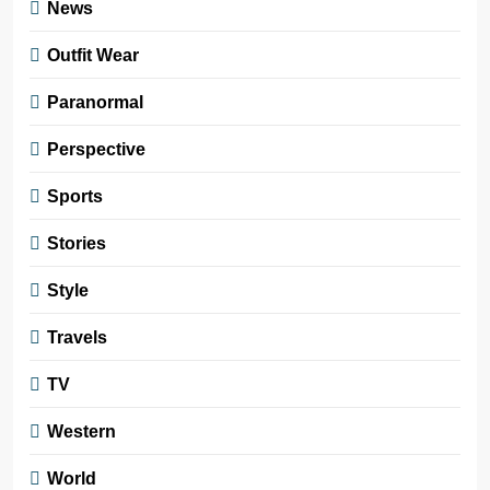
News
Outfit Wear
Paranormal
Perspective
Sports
Stories
Style
Travels
TV
Western
World