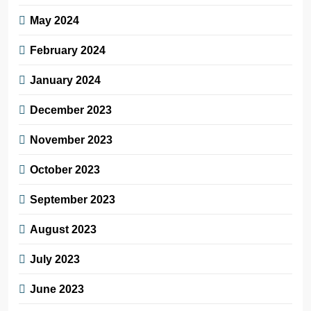
May 2024
February 2024
January 2024
December 2023
November 2023
October 2023
September 2023
August 2023
July 2023
June 2023