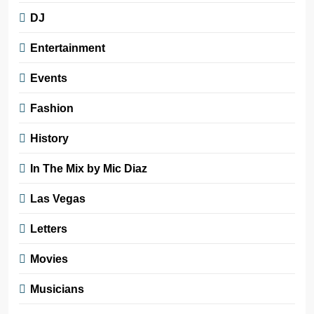
DJ
Entertainment
Events
Fashion
History
In The Mix by Mic Diaz
Las Vegas
Letters
Movies
Musicians