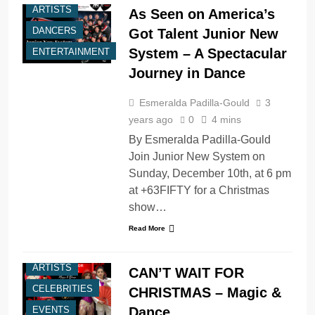
ARTISTS
As Seen on America’s
DANCERS
Got Talent Junior New
System – A Spectacular
ENTERTAINMENT
Journey in Dance
Esmeralda Padilla-Gould
3
years ago
0
4 mins
By Esmeralda Padilla-Gould
Join Junior New System on
Sunday, December 10th, at 6 pm
at +63FIFTY for a Christmas
show…
Read More
ARTISTS
CAN’T WAIT FOR
CELEBRITIES
CHRISTMAS – Magic &
Dance
EVENTS