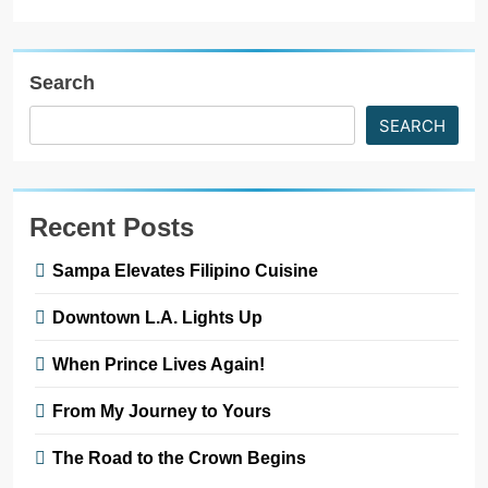
Search
SEARCH
Recent Posts
Sampa Elevates Filipino Cuisine
Downtown L.A. Lights Up
When Prince Lives Again!
From My Journey to Yours
The Road to the Crown Begins