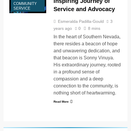
Inspiring Journey of
COMMUNITY
Service and Advocacy
SERVICE
Esmeralda Padilla-Gould
3
years ago
0
8 mins
In the heart of Southern Nevada,
there resides a beacon of hope
and unwavering dedication, and
that beacon is Sonny Vinuya.
His extraordinary journey, rooted
in a profound sense of
compassion and a deep
connection to the community, is
nothing short of heartwarming.
Read More