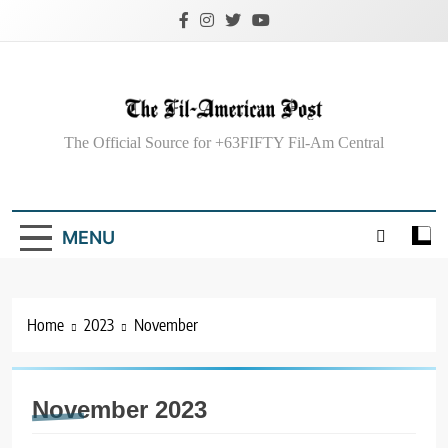
Skip
to
content
The Fil-American
The Official Source for +63FIFTY Fil-Am Central
Post
MENU
Home
2023
November
November 2023