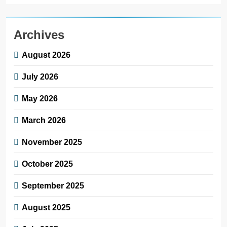
Archives
August 2026
July 2026
May 2026
March 2026
November 2025
October 2025
September 2025
August 2025