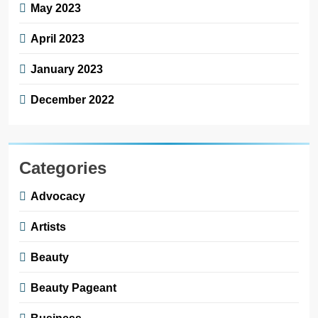
May 2023
April 2023
January 2023
December 2022
Categories
Advocacy
Artists
Beauty
Beauty Pageant