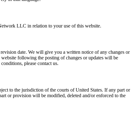
Network LLC in relation to your use of this website.
revision date. We will give you a written notice of any changes or
 website following the posting of changes or updates will be
conditions, please contact us.
 to the jurisdiction of the courts of United States. If any part or
art or provision will be modified, deleted and/or enforced to the