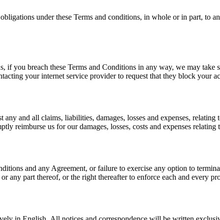
 obligations under these Terms and conditions, in whole or in part, to a
ns, if you breach these Terms and Conditions in any way, we may take s
acting your internet service provider to request that they block your a
any and all claims, liabilities, damages, losses and expenses, relating 
mptly reimburse us for our damages, losses, costs and expenses relating t
nditions and any Agreement, or failure to exercise any option to termina
r any part thereof, or the right thereafter to enforce each and every pr
ely in English. All notices and correspondence will be written exclusiv