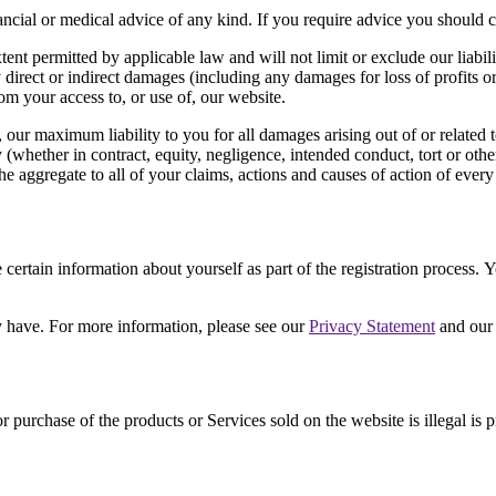
inancial or medical advice of any kind. If you require advice you should 
nt permitted by applicable law and will not limit or exclude our liabili
ny direct or indirect damages (including any damages for loss of profits o
rom your access to, or use of, our website.
e, our maximum liability to you for all damages arising out of or related
y (whether in contract, equity, negligence, intended conduct, tort or othe
the aggregate to all of your claims, actions and causes of action of every
certain information about yourself as part of the registration process.
 have. For more information, please see our
Privacy Statement
and ou
r purchase of the products or Services sold on the website is illegal is 