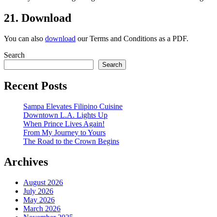
21. Download
You can also
download
our Terms and Conditions as a PDF.
Search
Search
Recent Posts
Sampa Elevates Filipino Cuisine
Downtown L.A. Lights Up
When Prince Lives Again!
From My Journey to Yours
The Road to the Crown Begins
Archives
August 2026
July 2026
May 2026
March 2026