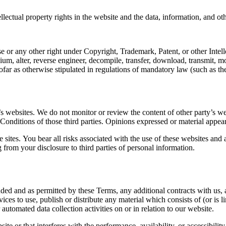
llectual property rights in the website and the data, information, and ot
se or any other right under Copyright, Trademark, Patent, or other Intel
ium, alter, reverse engineer, decompile, transfer, download, transmit, m
far as otherwise stipulated in regulations of mandatory law (such as the
s websites. We do not monitor or review the content of other party’s we
 Conditions of those third parties. Opinions expressed or material appea
 sites. You bear all risks associated with the use of these websites and 
from your disclosure to third parties of personal information.
ended and as permitted by these Terms, any additional contracts with us,
ices to use, publish or distribute any material which consists of (or is 
automated data collection activities on or in relation to our website.
e or that interferes with the performance, availability, or accessibility o