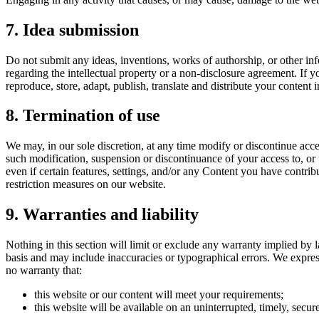
7. Idea submission
Do not submit any ideas, inventions, works of authorship, or other inf
regarding the intellectual property or a non-disclosure agreement. If y
reproduce, store, adapt, publish, translate and distribute your content 
8. Termination of use
We may, in our sole discretion, at any time modify or discontinue acce
such modification, suspension or discontinuance of your access to, or
even if certain features, settings, and/or any Content you have contri
restriction measures on our website.
9. Warranties and liability
Nothing in this section will limit or exclude any warranty implied by l
basis and may include inaccuracies or typographical errors. We express
no warranty that:
this website or our content will meet your requirements;
this website will be available on an uninterrupted, timely, secure,