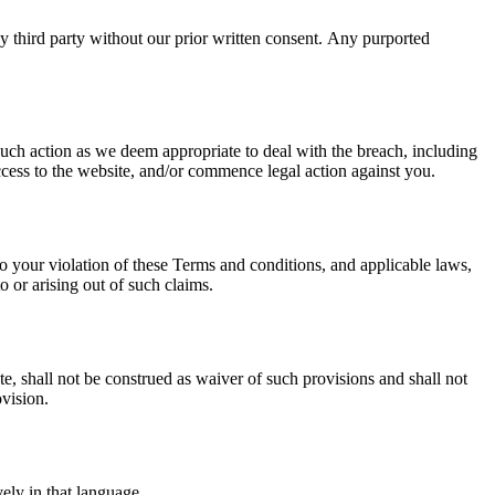
ny third party without our prior written consent. Any purported
uch action as we deem appropriate to deal with the breach, including
ccess to the website, and/or commence legal action against you.
to your violation of these Terms and conditions, and applicable laws,
o or arising out of such claims.
te, shall not be construed as waiver of such provisions and shall not
ovision.
ely in that language.