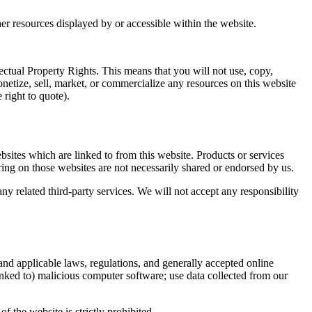
her resources displayed by or accessible within the website.
lectual Property Rights. This means that you will not use, copy,
onetize, sell, market, or commercialize any resources on this website
 right to quote).
bsites which are linked to from this website. Products or services
ring on those websites are not necessarily shared or endorsed by us.
any related third-party services. We will not accept any responsibility
 and applicable laws, regulations, and generally accepted online
linked to) malicious computer software; use data collected from our
f the website is strictly prohibited.