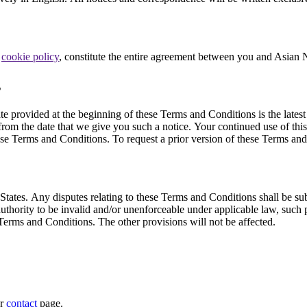
d
cookie policy
, constitute the entire agreement between you and Asian 
s
provided at the beginning of these Terms and Conditions is the latest 
rom the date that we give you such a notice. Your continued use of this
e Terms and Conditions. To request a prior version of these Terms and 
tes. Any disputes relating to these Terms and Conditions shall be subject
uthority to be invalid and/or unenforceable under applicable law, such p
 Terms and Conditions. The other provisions will not be affected.
ur
contact
page.