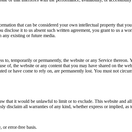
ormation that can be considered your own intellectual property that you
ou disclose it to us absent such written agreement, you grant to us a wor
in any existing or future media.
ss to, temporarily or permanently, the website or any Service thereon. Yo
 use of, the website or any content that you may have shared on the web
buted or have come to rely on, are permanently lost. You must not circu
aw that it would be unlawful to limit or to exclude. This website and al
ly disclaim all warranties of any kind, whether express or implied, as 
 or error-free basis.