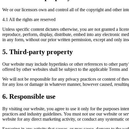
We or our licensors own and control all of the copyright and other inte
4.1 All the rights are reserved
Unless specific content dictates otherwise, you are not granted a licen
reproduce, perform, display, distribute, embed into any electronic med
in any form, without our prior written permission, except and only inso
5. Third-party property
Our website may include hyperlinks or other references to other party’
offered by other websites shall be subject to the applicable Terms and
We will not be responsible for any privacy practices or content of these
for any loss or damage in whatever manner, however caused, resulting 
6. Responsible use
By visiting our website, you agree to use it only for the purposes int
practices and industry guidelines. You must not use our website or serv
website for any direct marketing activity, or conduct any systematic or 
Engaging in any activity that causes, or may cause, damage to the websit