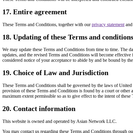
17. Entire agreement
These Terms and Conditions, together with our
privacy statement
an
18. Updating of these Terms and condition
We may update these Terms and Conditions from time to time. The date 
updates, and the revised Terms and Conditions will become effective f
considered notice of your acceptance to abide by and be bound by thes
19. Choice of Law and Jurisdiction
These Terms and Conditions shall be governed by the laws of United Sta
provision of these Terms and Conditions is found by a court or other a
maximum extent permissible so as to give effect to the intent of these
20. Contact information
This website is owned and operated by Asian Network LLC.
You may contact us regarding these Terms and Conditions through o