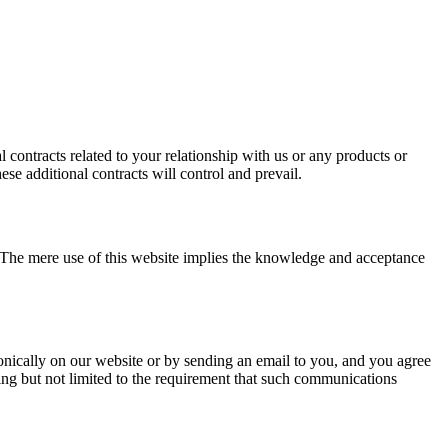
 contracts related to your relationship with us or any products or
ese additional contracts will control and prevail.
. The mere use of this website implies the knowledge and acceptance
ically on our website or by sending an email to you, and you agree
ding but not limited to the requirement that such communications