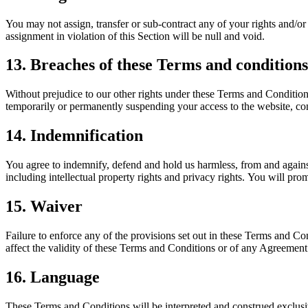
You may not assign, transfer or sub-contract any of your rights and/or
assignment in violation of this Section will be null and void.
13. Breaches of these Terms and conditions
Without prejudice to our other rights under these Terms and Conditio
temporarily or permanently suspending your access to the website, cont
14. Indemnification
You agree to indemnify, defend and hold us harmless, from and against 
including intellectual property rights and privacy rights. You will pro
15. Waiver
Failure to enforce any of the provisions set out in these Terms and Co
affect the validity of these Terms and Conditions or of any Agreement o
16. Language
These Terms and Conditions will be interpreted and construed exclusiv