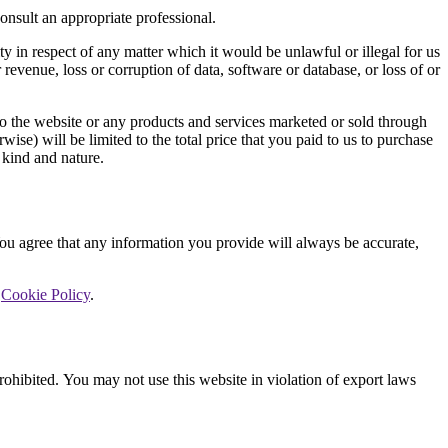
consult an appropriate professional.
ty in respect of any matter which it would be unlawful or illegal for us
r revenue, loss or corruption of data, software or database, or loss of or
 to the website or any products and services marketed or sold through
rwise) will be limited to the total price that you paid to us to purchase
 kind and nature.
 You agree that any information you provide will always be accurate,
r
Cookie Policy
.
prohibited. You may not use this website in violation of export laws