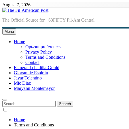
Skip
August 7, 2026
to
content
The Fil-American Post
The Official Source for +63FIFTY Fil-Am Central
Menu
Home
Opt-out preferences
Privacy Policy
Terms and Conditions
Contact
Esmeralda Padilla-Gould
Giovannie Espiritu
Jayar Tolentino
Mic Diaz
Maryann Montemayor
Search
for:
Home
Terms and Conditions