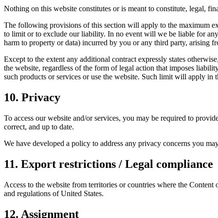
Nothing on this website constitutes or is meant to constitute, legal, f
The following provisions of this section will apply to the maximum exte
to limit or to exclude our liability. In no event will we be liable for a
harm to property or data) incurred by you or any third party, arising f
Except to the extent any additional contract expressly states otherwis
the website, regardless of the form of legal action that imposes liabilit
such products or services or use the website. Such limit will apply in 
10. Privacy
To access our website and/or services, you may be required to provide 
correct, and up to date.
We have developed a policy to address any privacy concerns you may
11. Export restrictions / Legal compliance
Access to the website from territories or countries where the Content o
and regulations of United States.
12. Assignment