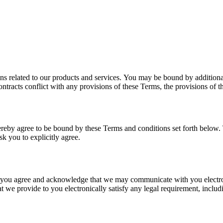
ns related to our products and services. You may be bound by additional
ontracts conflict with any provisions of these Terms, the provisions of th
hereby agree to be bound by these Terms and conditions set forth below
k you to explicitly agree.
 you agree and acknowledge that we may communicate with you electron
at we provide to you electronically satisfy any legal requirement, inclu