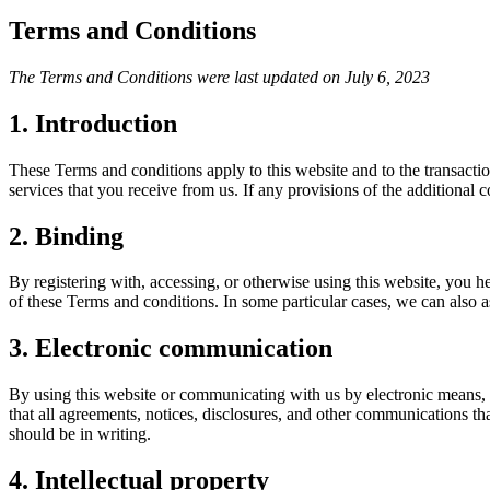
Terms and Conditions
The Terms and Conditions were last updated on July 6, 2023
1. Introduction
These Terms and conditions apply to this website and to the transactio
services that you receive from us. If any provisions of the additional c
2. Binding
By registering with, accessing, or otherwise using this website, you 
of these Terms and conditions. In some particular cases, we can also as
3. Electronic communication
By using this website or communicating with us by electronic means,
that all agreements, notices, disclosures, and other communications th
should be in writing.
4. Intellectual property