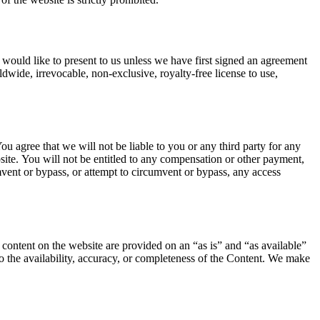
 would like to present to us unless we have first signed an agreement
ldwide, irrevocable, non-exclusive, royalty-free license to use,
u agree that we will not be liable to you or any third party for any
site. You will not be entitled to any compensation or other payment,
mvent or bypass, or attempt to circumvent or bypass, any access
l content on the website are provided on an “as is” and “as available”
to the availability, accuracy, or completeness of the Content. We make