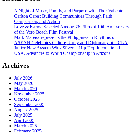
A Night of Music, Family, and Purpose with Thor Valiente
Carlton Cares: Building Communities Through Faith,
Compassion, and Action
Love & Karma Selected Among 76 Films at 10th Anniversary
of the Vero Beach Film Festival
Mark Mabasa represents the Philippines in Rhythms of
ASEAN Celebrates Culture, Unity and Diplomacy at UCLA
Junior New System Wins Silver at Hip Hop International
USA, Advances to World Championship in Arizona
Archives
July 2026
May 2026
March 2026
November 2025
October 2025
September 2025
August 2025
July 2025
April 2025
March 2025
February 2025