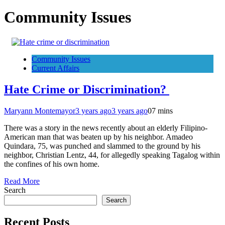
Community Issues
Community Issues
Current Affairs
Hate Crime or Discrimination?
Maryann Montemayor
3 years ago
3 years ago
0
7 mins
There was a story in the news recently about an elderly Filipino-
American man that was beaten up by his neighbor. Amadeo
Quindara, 75, was punched and slammed to the ground by his
neighbor, Christian Lentz, 44, for allegedly speaking Tagalog within
the confines of his own home.
Read More
Search
Search
Recent Posts