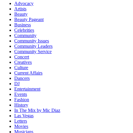
Advocacy
Artists
Beauty
Beauty Pageant
Business
Celebrities
Community
Community Issues
Community Leaders
Community Service
Concert
Creatives
Culture
Current Affairs
Dancers
DJ
Entertainment
Events
Fashion
History
In The Mix by Mic Diaz
Las Vegas
Letters
Movies
Musicians