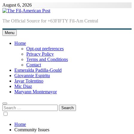
Skip
August 6, 2026
to
content
The Fil-American Post
The Official Source for +63FIFTY Fil-Am Central
Menu
Home
Opt-out preferences
Privacy Policy
Terms and Conditions
Contact
Esmeralda Padilla-Gould
Giovannie Espiritu
Jayar Tolentino
Mic Diaz
Maryann Montemayor
Search
for:
Home
Community Issues