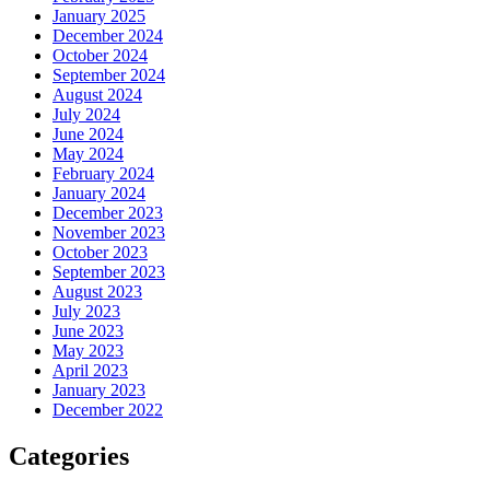
January 2025
December 2024
October 2024
September 2024
August 2024
July 2024
June 2024
May 2024
February 2024
January 2024
December 2023
November 2023
October 2023
September 2023
August 2023
July 2023
June 2023
May 2023
April 2023
January 2023
December 2022
Categories