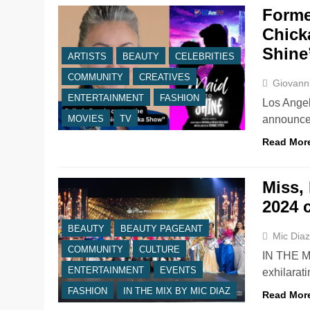
Forme
Chick
Shine
ARTISTS
BEAUTY
CELEBRITIES
COMMUNITY
CREATIVES
Giovanni
ENTERTAINMENT
FASHION
Los Angel
announce 
MOVIES
TV
Read Mor
Miss,
2024 
BEAUTY
BEAUTY PAGEANT
Mic Dia
COMMUNITY
CULTURE
IN THE M
ENTERTAINMENT
EVENTS
exhilarati
FASHION
IN THE MIX BY MIC DIAZ
Read Mor