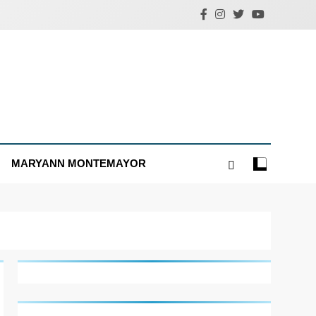
MARYANN MONTEMAYOR