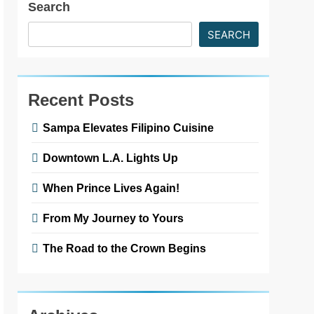
Search
SEARCH
Recent Posts
Sampa Elevates Filipino Cuisine
Downtown L.A. Lights Up
When Prince Lives Again!
From My Journey to Yours
The Road to the Crown Begins