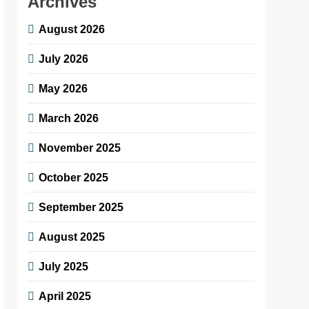
Archives
August 2026
July 2026
May 2026
March 2026
November 2025
October 2025
September 2025
August 2025
July 2025
April 2025