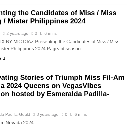
nting the Candidates of Miss / Miss
 / Mister Philippines 2024
z
2 years ago
0
6 mins
X BY MIC DIAZ Presenting the Candidates of Miss / Miss
Mister Philippines 2024 Pageant season…
e
vating Stories of Triumph Miss Fil-Am
a 2024 Queens on VegasVibes
ion hosted by Esmeralda Padilla-
d
da Padilla-Gould
3 years ago
0
6 mins
-Am Nevada 2024