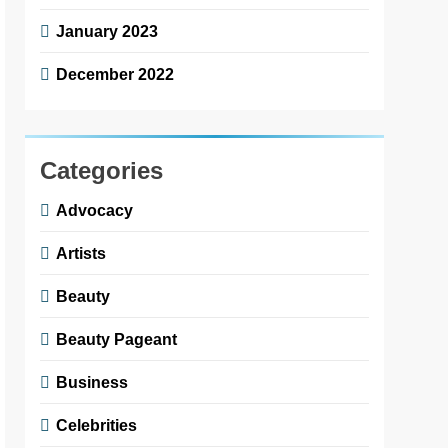
January 2023
December 2022
Categories
Advocacy
Artists
Beauty
Beauty Pageant
Business
Celebrities