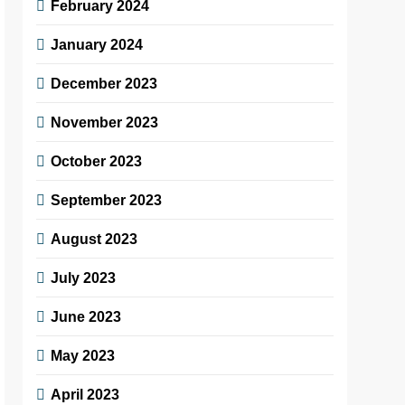
February 2024
January 2024
December 2023
November 2023
October 2023
September 2023
August 2023
July 2023
June 2023
May 2023
April 2023