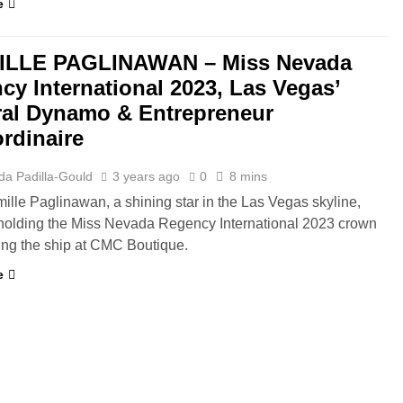
e
ILLE PAGLINAWAN – Miss Nevada
cy International 2023, Las Vegas’
ral Dynamo & Entrepreneur
ordinaire
da Padilla-Gould
3 years ago
0
8 mins
mille Paglinawan, a shining star in the Las Vegas skyline,
 holding the Miss Nevada Regency International 2023 crown
ing the ship at CMC Boutique.
e