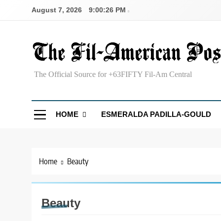
Skip
August 7, 2026
9:00:26 PM
to
content
The Fil-American Post
The Official Source for +63FIFTY Fil-Am Central
HOME
ESMERALDA PADILLA-GOULD
Home
Beauty
Beauty