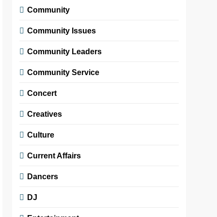
Community
Community Issues
Community Leaders
Community Service
Concert
Creatives
Culture
Current Affairs
Dancers
DJ