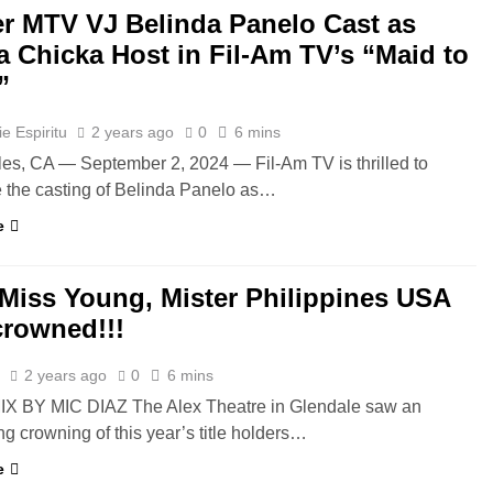
r MTV VJ Belinda Panelo Cast as
a Chicka Host in Fil-Am TV’s “Maid to
”
e Espiritu
2 years ago
0
6 mins
es, CA — September 2, 2024 — Fil-Am TV is thrilled to
the casting of Belinda Panelo as…
e
 Miss Young, Mister Philippines USA
crowned!!!
z
2 years ago
0
6 mins
IX BY MIC DIAZ The Alex Theatre in Glendale saw an
ng crowning of this year’s title holders…
e