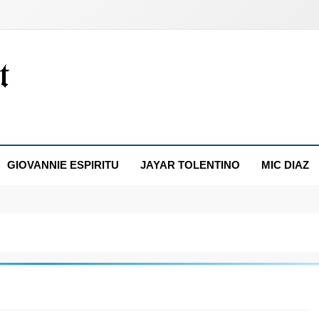
GIOVANNIE ESPIRITU
JAYAR TOLENTINO
MIC DIAZ