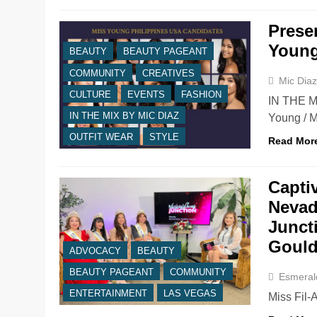
Prese
Young
BEAUTY
BEAUTY PAGEANT
COMMUNITY
CREATIVES
Mic Dia
CULTURE
EVENTS
FASHION
IN THE MI
IN THE MIX BY MIC DIAZ
Young / 
OUTFIT WEAR
STYLE
Read Mor
Capti
Nevad
Junct
Goul
ADVOCACY
BEAUTY
BEAUTY PAGEANT
COMMUNITY
Esmeral
ENTERTAINMENT
LAS VEGAS
Miss Fil