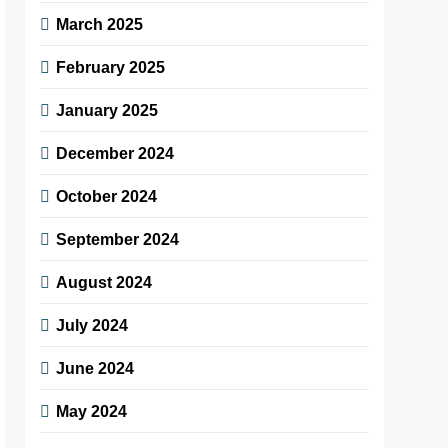
March 2025
February 2025
January 2025
December 2024
October 2024
September 2024
August 2024
July 2024
June 2024
May 2024