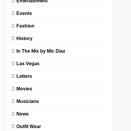
Entertainment
Events
Fashion
History
In The Mix by Mic Diaz
Las Vegas
Letters
Movies
Musicians
News
Outfit Wear