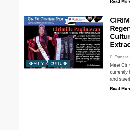
Read Mor
CIRIM
Regen
Cultu
Extra
Esmeral
BEAUTY
CULTURE
Meet Ciri
currently
and steer
Read Mor