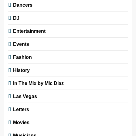
Dancers
DJ
Entertainment
Events
Fashion
History
In The Mix by Mic Diaz
Las Vegas
Letters
Movies
Musicians