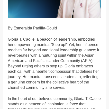
By Esmeralda Padilla-Gould
Gloria T. Caoile, a beacon of leadership, embodies
her empowering mantra: “Step up!” Yet, her influence
reaches far beyond traditional leadership guidance; it
reverberates with a nurturing spirit within the Asian
American and Pacific Islander Community (APIA).
Beyond urging others to step up, Gloria embraces
each call with a heartfelt compassion that defines her
journey. Her mantra transcends leadership, reflecting
a genuine concern for the collective heart of the
cherished community she serves.
In the heart of our beloved community, Gloria T. Caoile
stands as a beacon of inspiration, a force that