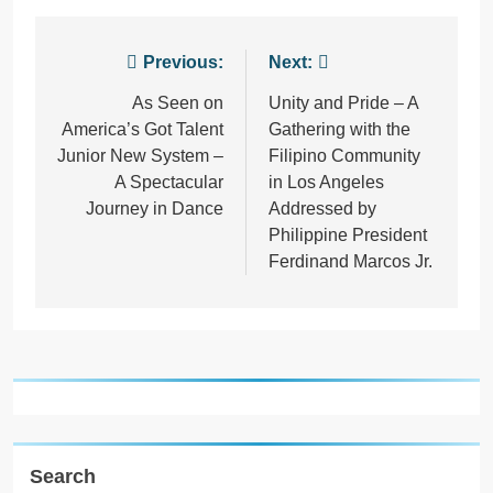
Post
Previous:
Next:
navigation
As Seen on
Unity and Pride – A
America’s Got Talent
Gathering with the
Junior New System –
Filipino Community
A Spectacular
in Los Angeles
Journey in Dance
Addressed by
Philippine President
Ferdinand Marcos Jr.
Search