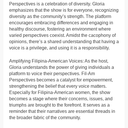
Perspectives is a celebration of diversity. Gloria
emphasizes that the show is for everyone, recognizing
diversity as the community’s strength. The platform
encourages embracing differences and engaging in
healthy discourse, fostering an environment where
varied perspectives coexist. Amidst the cacophony of
opinions, there’s a shared understanding that having a
voice is a privilege, and using it is a responsibility.
Amplifying Filipina-American Voices: As the host,
Gloria understands the power of giving individuals a
platform to voice their perspectives. Fil-Am
Perspectives becomes a catalyst for empowerment,
strengthening the belief that every voice matters.
Especially for Filipina-American women, the show
becomes a stage where their concerns, issues, and
triumphs are brought to the forefront. It serves as a
reminder that their narratives are essential threads in
the broader fabric of the community.