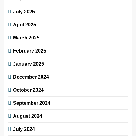
July 2025
April 2025
March 2025
February 2025
January 2025
December 2024
October 2024
September 2024
August 2024
July 2024