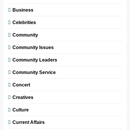
Business
Celebrities
Community
Community Issues
Community Leaders
Community Service
Concert
Creatives
Culture
Current Affairs