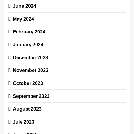
June 2024
May 2024
February 2024
January 2024
December 2023
November 2023
October 2023
September 2023
August 2023
July 2023