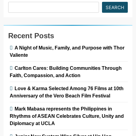
SEARCH
Recent Posts
A Night of Music, Family, and Purpose with Thor
Valiente
Carlton Cares: Building Communities Through
Faith, Compassion, and Action
Love & Karma Selected Among 76 Films at 10th
Anniversary of the Vero Beach Film Festival
Mark Mabasa represents the Philippines in
Rhythms of ASEAN Celebrates Culture, Unity and
Diplomacy at UCLA