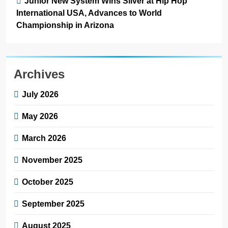
Junior New System Wins Silver at Hip Hop
International USA, Advances to World
Championship in Arizona
Archives
July 2026
May 2026
March 2026
November 2025
October 2025
September 2025
August 2025