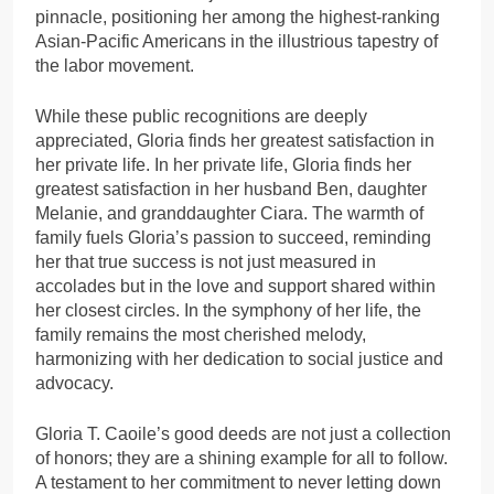
pinnacle, positioning her among the highest-ranking
Asian-Pacific Americans in the illustrious tapestry of
the labor movement.
While these public recognitions are deeply
appreciated, Gloria finds her greatest satisfaction in
her private life. In her private life, Gloria finds her
greatest satisfaction in her husband Ben, daughter
Melanie, and granddaughter Ciara. The warmth of
family fuels Gloria’s passion to succeed, reminding
her that true success is not just measured in
accolades but in the love and support shared within
her closest circles. In the symphony of her life, the
family remains the most cherished melody,
harmonizing with her dedication to social justice and
advocacy.
Gloria T. Caoile’s good deeds are not just a collection
of honors; they are a shining example for all to follow.
A testament to her commitment to never letting down