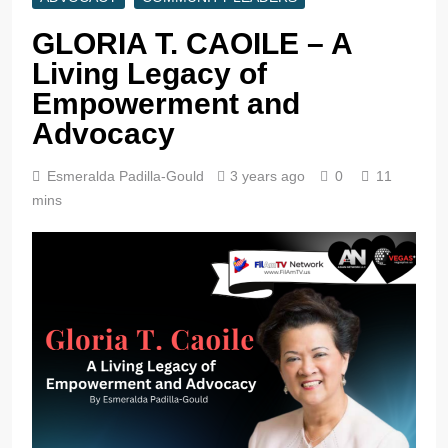
GLORIA T. CAOILE – A
Living Legacy of
Empowerment and
Advocacy
Esmeralda Padilla-Gould
3 years ago
0
11
mins