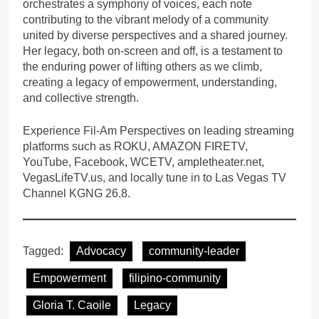
orchestrates a symphony of voices, each note
contributing to the vibrant melody of a community
united by diverse perspectives and a shared journey.
Her legacy, both on-screen and off, is a testament to
the enduring power of lifting others as we climb,
creating a legacy of empowerment, understanding,
and collective strength.
Experience Fil-Am Perspectives on leading streaming
platforms such as ROKU, AMAZON FIRETV,
YouTube, Facebook, WCETV, ampletheater.net,
VegasLifeTV.us, and locally tune in to Las Vegas TV
Channel KGNG 26.8.
Tagged:
Advocacy
community-leader
Empowerment
filipino-community
Gloria T. Caoile
Legacy