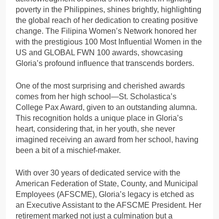
poverty in the Philippines, shines brightly, highlighting
the global reach of her dedication to creating positive
change. The Filipina Women’s Network honored her
with the prestigious 100 Most Influential Women in the
US and GLOBAL FWN 100 awards, showcasing
Gloria’s profound influence that transcends borders.
One of the most surprising and cherished awards
comes from her high school—St. Scholastica’s
College Pax Award, given to an outstanding alumna.
This recognition holds a unique place in Gloria’s
heart, considering that, in her youth, she never
imagined receiving an award from her school, having
been a bit of a mischief-maker.
With over 30 years of dedicated service with the
American Federation of State, County, and Municipal
Employees (AFSCME), Gloria’s legacy is etched as
an Executive Assistant to the AFSCME President. Her
retirement marked not just a culmination but a