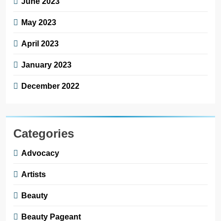
June 2023
May 2023
April 2023
January 2023
December 2022
Categories
Advocacy
Artists
Beauty
Beauty Pageant