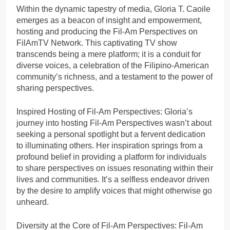
Within the dynamic tapestry of media, Gloria T. Caoile
emerges as a beacon of insight and empowerment,
hosting and producing the Fil-Am Perspectives on
FilAmTV Network. This captivating TV show
transcends being a mere platform; it is a conduit for
diverse voices, a celebration of the Filipino-American
community’s richness, and a testament to the power of
sharing perspectives.
Inspired Hosting of Fil-Am Perspectives: Gloria’s
journey into hosting Fil-Am Perspectives wasn’t about
seeking a personal spotlight but a fervent dedication
to illuminating others. Her inspiration springs from a
profound belief in providing a platform for individuals
to share perspectives on issues resonating within their
lives and communities. It’s a selfless endeavor driven
by the desire to amplify voices that might otherwise go
unheard.
Diversity at the Core of Fil-Am Perspectives: Fil-Am