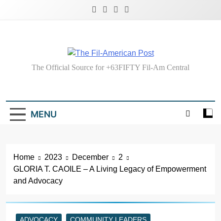
Skip
to
content
The Fil-American
The Official Source for +63FIFTY Fil-Am Central
Post
MENU
Home
2023
December
2
GLORIA T. CAOILE – A Living Legacy of Empowerment
and Advocacy
ADVOCACY
COMMUNITY LEADERS