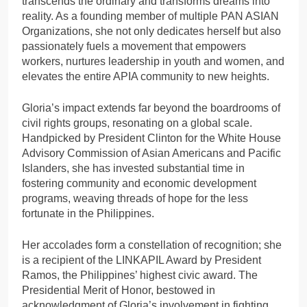
transcends the ordinary and transforms dreams into
reality. As a founding member of multiple PAN ASIAN
Organizations, she not only dedicates herself but also
passionately fuels a movement that empowers
workers, nurtures leadership in youth and women, and
elevates the entire APIA community to new heights.
Gloria’s impact extends far beyond the boardrooms of
civil rights groups, resonating on a global scale.
Handpicked by President Clinton for the White House
Advisory Commission of Asian Americans and Pacific
Islanders, she has invested substantial time in
fostering community and economic development
programs, weaving threads of hope for the less
fortunate in the Philippines.
Her accolades form a constellation of recognition; she
is a recipient of the LINKAPIL Award by President
Ramos, the Philippines’ highest civic award. The
Presidential Merit of Honor, bestowed in
acknowledgment of Gloria’s involvement in fighting