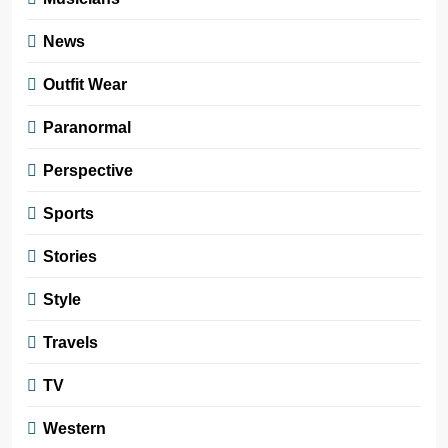
News
Outfit Wear
Paranormal
Perspective
Sports
Stories
Style
Travels
TV
Western