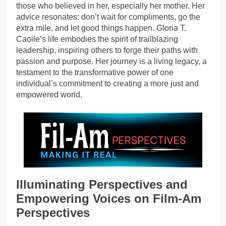
those who believed in her, especially her mother. Her
advice resonates: don’t wait for compliments, go the
extra mile, and let good things happen. Gloria T.
Caoile’s life embodies the spirit of trailblazing
leadership, inspiring others to forge their paths with
passion and purpose. Her journey is a living legacy, a
testament to the transformative power of one
individual’s commitment to creating a more just and
empowered world.
Illuminating Perspectives and
Empowering Voices on Film-Am
Perspectives