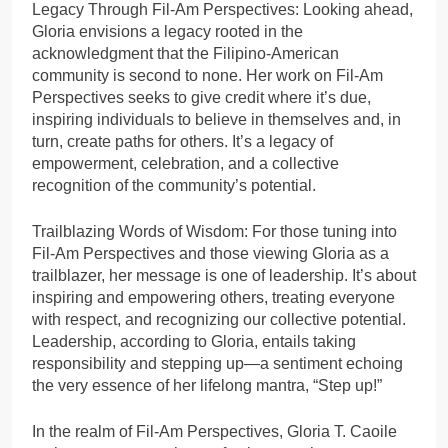
Legacy Through Fil-Am Perspectives: Looking ahead,
Gloria envisions a legacy rooted in the
acknowledgment that the Filipino-American
community is second to none. Her work on Fil-Am
Perspectives seeks to give credit where it’s due,
inspiring individuals to believe in themselves and, in
turn, create paths for others. It’s a legacy of
empowerment, celebration, and a collective
recognition of the community’s potential.
Trailblazing Words of Wisdom: For those tuning into
Fil-Am Perspectives and those viewing Gloria as a
trailblazer, her message is one of leadership. It’s about
inspiring and empowering others, treating everyone
with respect, and recognizing our collective potential.
Leadership, according to Gloria, entails taking
responsibility and stepping up—a sentiment echoing
the very essence of her lifelong mantra, “Step up!”
In the realm of Fil-Am Perspectives, Gloria T. Caoile