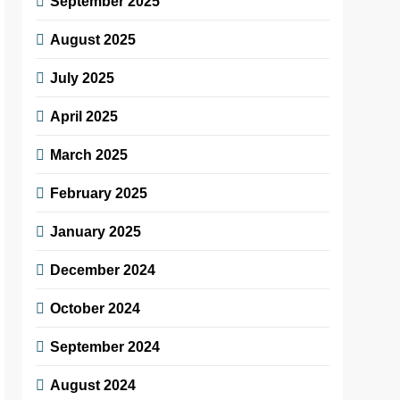
September 2025
August 2025
July 2025
April 2025
March 2025
February 2025
January 2025
December 2024
October 2024
September 2024
August 2024