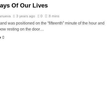
ays Of Our Lives
lanueva
3 years ago
0
8 mins
hand was positioned on the “fifteenth” minute of the hour and
lbow resting on the door…
e