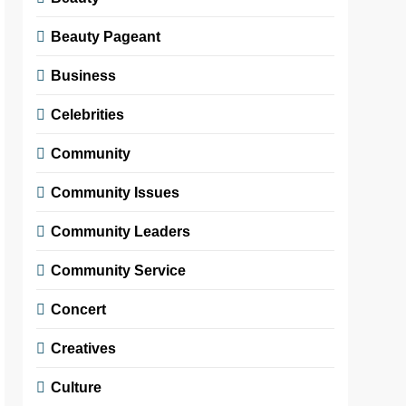
Beauty Pageant
Business
Celebrities
Community
Community Issues
Community Leaders
Community Service
Concert
Creatives
Culture