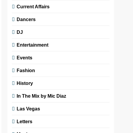
Current Affairs
Dancers
DJ
Entertainment
Events
Fashion
History
In The Mix by Mic Diaz
Las Vegas
Letters