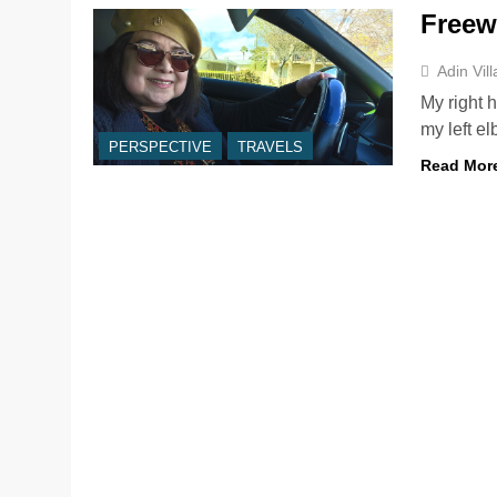
Freew
Adin Vil
My right 
my left e
PERSPECTIVE
TRAVELS
Read Mor