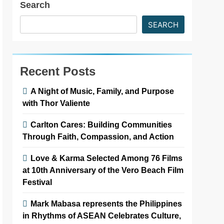
Search
SEARCH
Recent Posts
A Night of Music, Family, and Purpose
with Thor Valiente
Carlton Cares: Building Communities
Through Faith, Compassion, and Action
Love & Karma Selected Among 76 Films
at 10th Anniversary of the Vero Beach Film
Festival
Mark Mabasa represents the Philippines
in Rhythms of ASEAN Celebrates Culture,