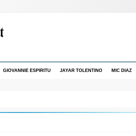
GIOVANNIE ESPIRITU
JAYAR TOLENTINO
MIC DIAZ