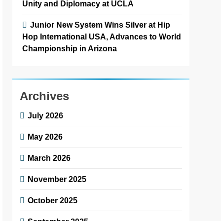
Unity and Diplomacy at UCLA
Junior New System Wins Silver at Hip
Hop International USA, Advances to World
Championship in Arizona
Archives
July 2026
May 2026
March 2026
November 2025
October 2025