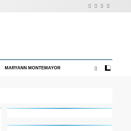
MARYANN MONTEMAYOR