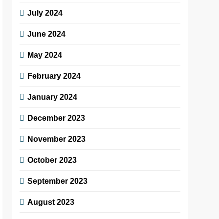
July 2024
June 2024
May 2024
February 2024
January 2024
December 2023
November 2023
October 2023
September 2023
August 2023