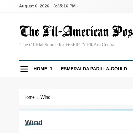
Skip
August 6, 2026
3:35:17 PM
to
content
The Fil-American Post
The Official Source for +63FIFTY Fil-Am Central
HOME
ESMERALDA PADILLA-GOULD
Home
Wind
Wind