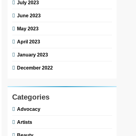
July 2023
June 2023
May 2023
April 2023
January 2023
December 2022
Categories
Advocacy
Artists
Beauty