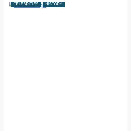
CELEBRITIES
HISTORY
C
w
F