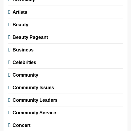
Artists
Beauty
Beauty Pageant
Business
Celebrities
Community
Community Issues
Community Leaders
Community Service
Concert