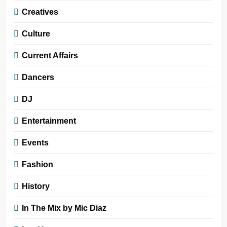
Creatives
Culture
Current Affairs
Dancers
DJ
Entertainment
Events
Fashion
History
In The Mix by Mic Diaz