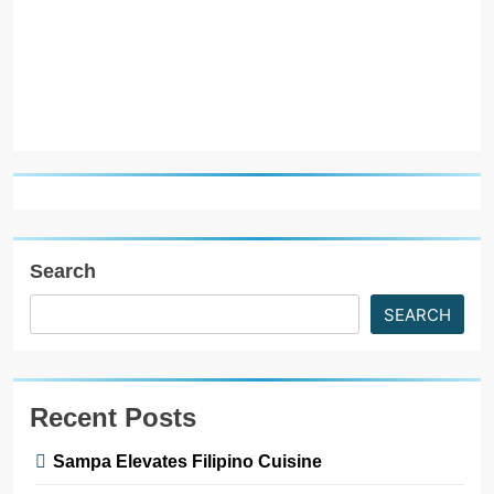
R
Search
SEARCH
Recent Posts
Sampa Elevates Filipino Cuisine