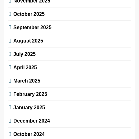
November 2025
October 2025
September 2025
August 2025
July 2025
April 2025
March 2025
February 2025
January 2025
December 2024
October 2024