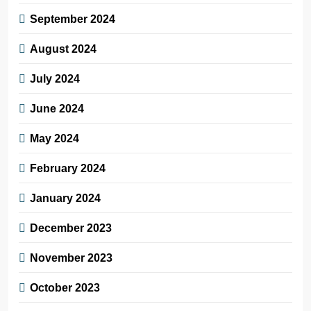
September 2024
August 2024
July 2024
June 2024
May 2024
February 2024
January 2024
December 2023
November 2023
October 2023