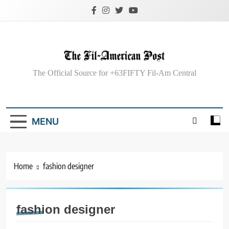
Skip
to
content
The Fil-American
The Official Source for +63FIFTY Fil-Am Central
Post
MENU
Home
fashion designer
fashion designer