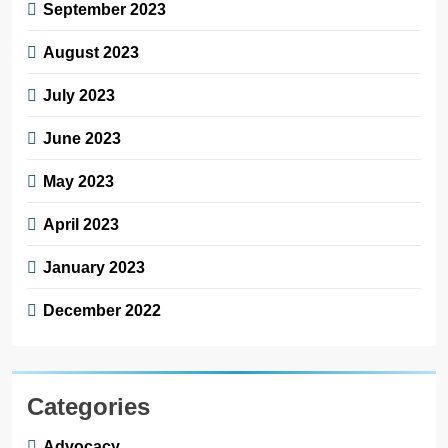
September 2023
August 2023
July 2023
June 2023
May 2023
April 2023
January 2023
December 2022
Categories
Advocacy