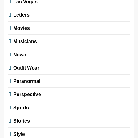
Las Vegas
Letters
Movies
Musicians
News
Outfit Wear
Paranormal
Perspective
Sports
Stories
Style