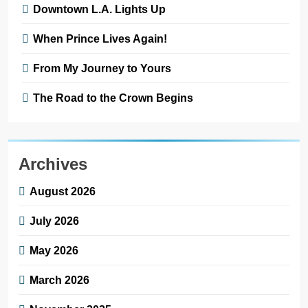
Downtown L.A. Lights Up
When Prince Lives Again!
From My Journey to Yours
The Road to the Crown Begins
Archives
August 2026
July 2026
May 2026
March 2026