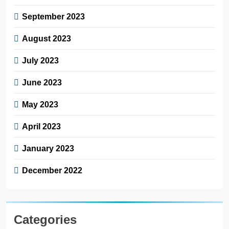
September 2023
August 2023
July 2023
June 2023
May 2023
April 2023
January 2023
December 2022
Categories