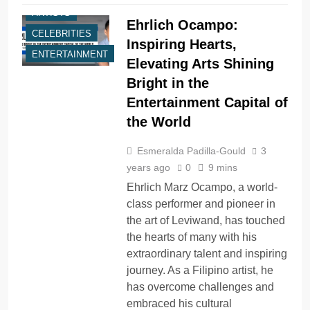
ARTISTS
Ehrlich Ocampo:
CELEBRITIES
Inspiring Hearts,
ENTERTAINMENT
Elevating Arts Shining
Bright in the
Entertainment Capital of
the World
Esmeralda Padilla-Gould
3
years ago
0
9 mins
Ehrlich Marz Ocampo, a world-
class performer and pioneer in
the art of Leviwand, has touched
the hearts of many with his
extraordinary talent and inspiring
journey. As a Filipino artist, he
has overcome challenges and
embraced his cultural