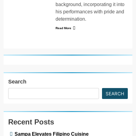
background, incorporating it into
his performances with pride and
determination.
Read More
Search
SEARCH
Recent Posts
Sampa Elevates Filipino Cuisine