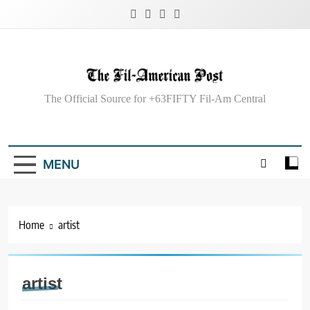
Skip
to
content
The Fil-American
The Official Source for +63FIFTY Fil-Am Central
Post
MENU
Home
artist
artist