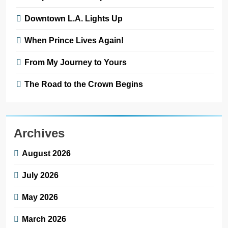
Downtown L.A. Lights Up
When Prince Lives Again!
From My Journey to Yours
The Road to the Crown Begins
Archives
August 2026
July 2026
May 2026
March 2026