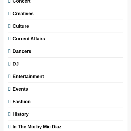
Concert
Creatives
Culture
Current Affairs
Dancers
DJ
Entertainment
Events
Fashion
History
In The Mix by Mic Diaz