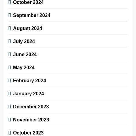
October 2024
September 2024
August 2024
July 2024
June 2024
May 2024
February 2024
January 2024
December 2023
November 2023
October 2023