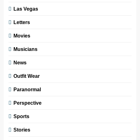
Las Vegas
Letters
Movies
Musicians
News
Outfit Wear
Paranormal
Perspective
Sports
Stories