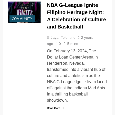
NBA G-League Ignite
Filipino Heritage Night:
A Celebration of Culture
COMMUNITY
and Basketball
Jayar Tolentino
2 years
ago
0
5 mins
On February 13, 2024, The
Dollar Loan Center Arena in
Henderson, Nevada,
transformed into a vibrant hub of
culture and athleticism as the
NBA G-League Ignite team faced
off against the Indiana Mad Ants
in a thrilling basketball
showdown.
Read More