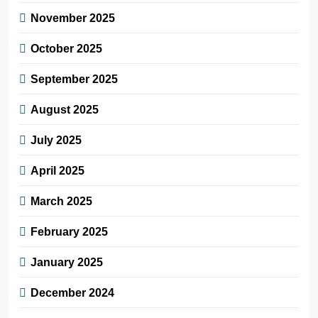
November 2025
October 2025
September 2025
August 2025
July 2025
April 2025
March 2025
February 2025
January 2025
December 2024