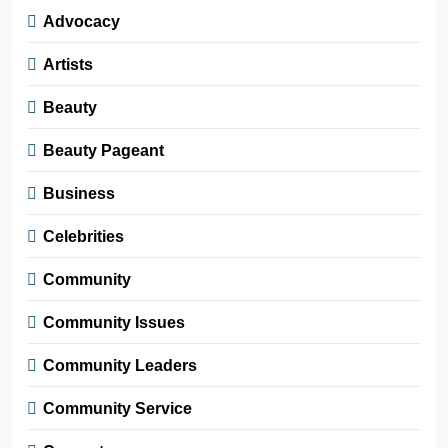
Advocacy
Artists
Beauty
Beauty Pageant
Business
Celebrities
Community
Community Issues
Community Leaders
Community Service