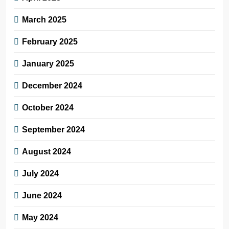
March 2025
February 2025
January 2025
December 2024
October 2024
September 2024
August 2024
July 2024
June 2024
May 2024