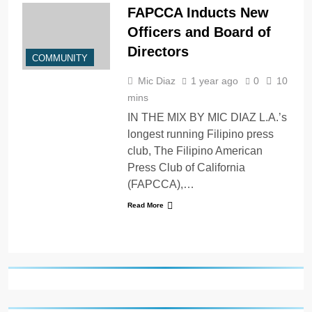
FAPCCA Inducts New
Officers and Board of
Directors
COMMUNITY
Mic Diaz
1 year ago
0
10
mins
IN THE MIX BY MIC DIAZ L.A.’s
longest running Filipino press
club, The Filipino American
Press Club of California
(FAPCCA),…
Read More