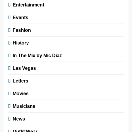
Entertainment
Events
Fashion
History
In The Mix by Mic Diaz
Las Vegas
Letters
Movies
Musicians
News
Outfit Wear