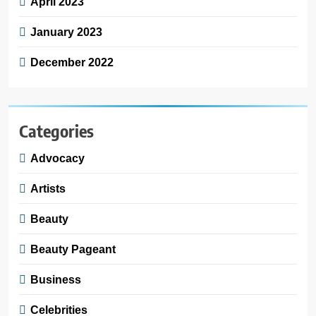
April 2023
January 2023
December 2022
Categories
Advocacy
Artists
Beauty
Beauty Pageant
Business
Celebrities