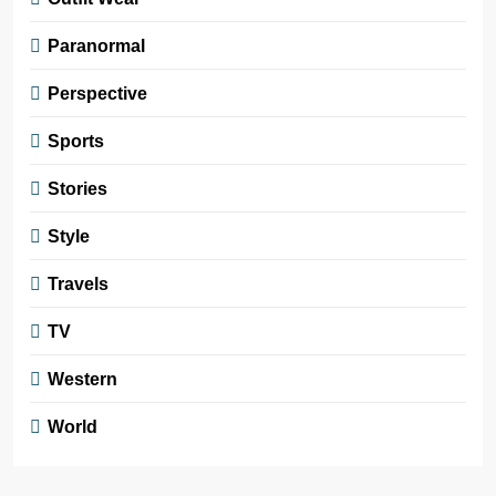
Paranormal
Perspective
Sports
Stories
Style
Travels
TV
Western
World