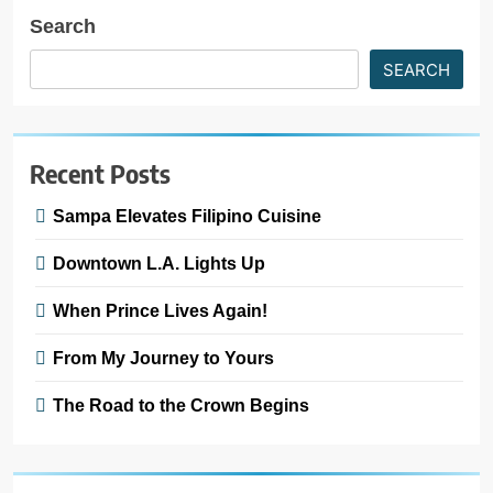
Search
SEARCH
Recent Posts
Sampa Elevates Filipino Cuisine
Downtown L.A. Lights Up
When Prince Lives Again!
From My Journey to Yours
The Road to the Crown Begins