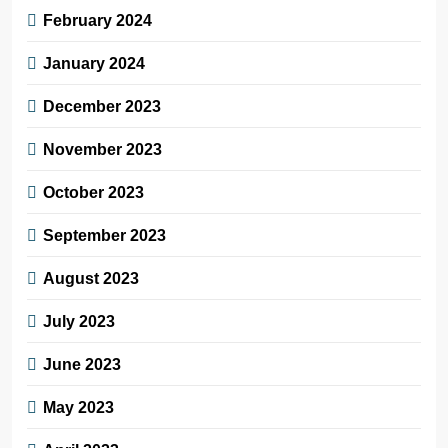
February 2024
January 2024
December 2023
November 2023
October 2023
September 2023
August 2023
July 2023
June 2023
May 2023