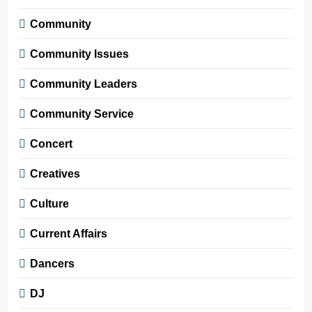
Community
Community Issues
Community Leaders
Community Service
Concert
Creatives
Culture
Current Affairs
Dancers
DJ