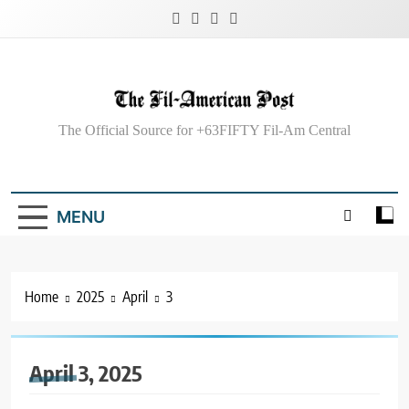
Skip
to
content
The Fil-American Post
The Official Source for +63FIFTY Fil-Am Central
MENU
Home
2025
April
3
April 3, 2025