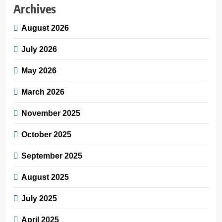
Archives
August 2026
July 2026
May 2026
March 2026
November 2025
October 2025
September 2025
August 2025
July 2025
April 2025